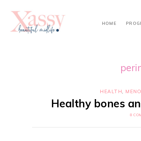
HOME
PROG
per
HEALTH
,
MENO
Healthy bones an
8 CO