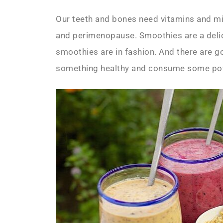
Our teeth and bones need vitamins and m
and perimenopause. Smoothies are a delic
smoothies are in fashion. And there are go
something healthy and consume some powe