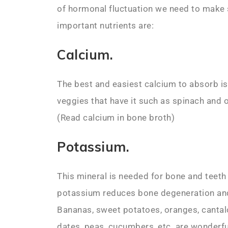
of hormonal fluctuation we need to make
important nutrients are:
Calcium.
The best and easiest calcium to absorb is
veggies that have it such as spinach and 
(Read calcium in bone broth)
Potassium.
This mineral is needed for bone and teeth
potassium reduces bone degeneration and
Bananas, sweet potatoes, oranges, cantalo
dates, peas, cucumbers, etc. are wonderf