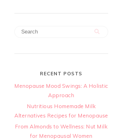
RECENT POSTS
Menopause Mood Swings: A Holistic
Approach
Nutritious Homemade Milk
Alternatives Recipes for Menopause
From Almonds to Wellness: Nut Milk
for Menopausal Women