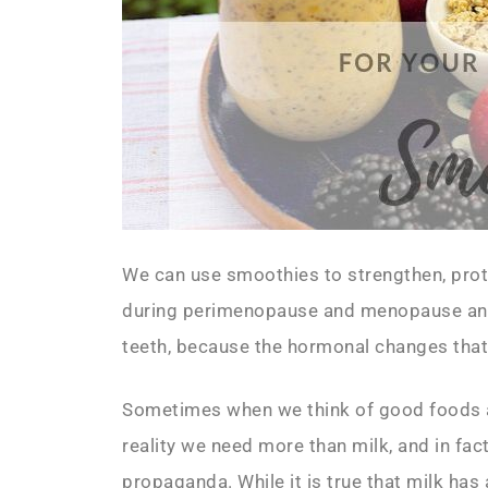
We can use smoothies to strengthen, prote
during perimenopause and menopause and
teeth, because the hormonal changes tha
Sometimes when we think of good foods and
reality we need more than milk, and in fac
propaganda. While it is true that milk has 