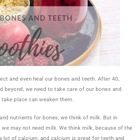
ct and even heal our bones and teeth. After 40,
 beyond, we need to take care of our bones and
t take place can weaken them.
 nutrients for bones, we think of milk. But in
t we may not need milk. We think milk, because of the
a lot of calcium, and calcium is great for teeth and