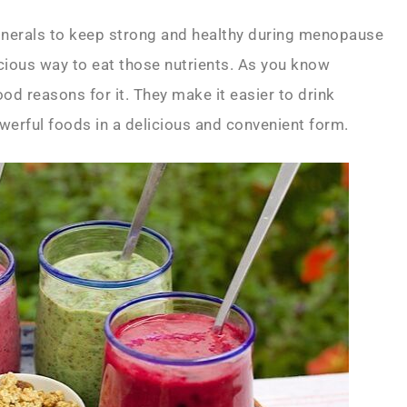
inerals to keep strong and healthy during menopause
ious way to eat those nutrients. As you know
od reasons for it. They make it easier to drink
rful foods in a delicious and convenient form.