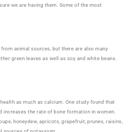
 sure we are having them. Some of the most
 from animal sources, but there are also many
other green leaves as well as soy and white beans.
 health as much as calcium. One study found that
 increases the rate of bone formation in women.
upe, honeydew, apricots, grapefruit, prunes, raisins,
ul sources of potassium.