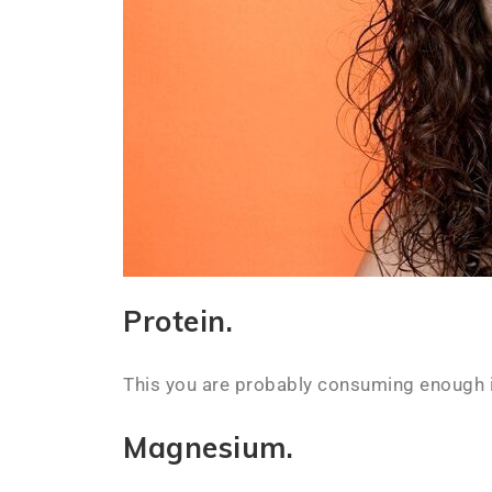
Protein.
This you are probably consuming enough 
Magnesium.