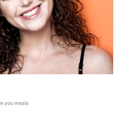
in you meals