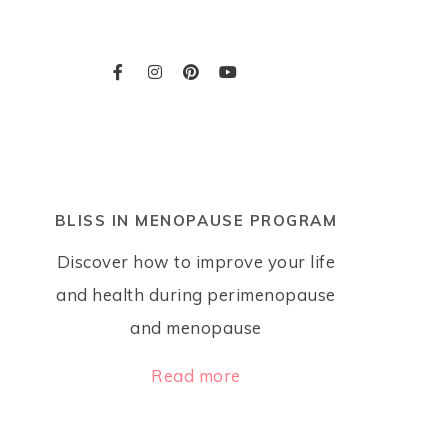
BLISS IN MENOPAUSE PROGRAM
Discover how to improve your life
and health during perimenopause
and menopause
Read more