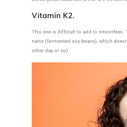
Vitamin K2.
This one is difficult to add to smoothies.
natto (fermented soy beans), which doesn’
other day or so)