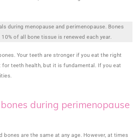
rals during menopause and perimenopause. Bones
 10% of all bone tissue is renewed each year.
nes. Your teeth are stronger if you eat the right
for teeth health, but it is fundamental. If you eat
ties.
d bones during perimenopause
nd bones are the same at any age. However, at times