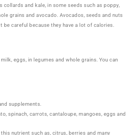
as collards and kale, in some seeds such as poppy,
hole grains and avocado. Avocados, seeds and nuts
 be careful because they have a lot of calories.
 milk, eggs, in legumes and whole grains. You can
 and supplements.
tato, spinach, carrots, cantaloupe, mangoes, eggs and
h this nutrient such as, citrus, berries and many