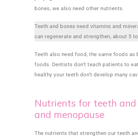
bones, we also need other nutrients.
Teeth and bones need vitamins and mine
can regenerate and strengthen, about 5 to
Teeth also need food, the same foods as bo
foods. Dentists don’t teach patients to eat 
healthy your teeth don’t develop many cavi
Nutrients for teeth an
and menopause
The nutrients that strengthen our teeth a