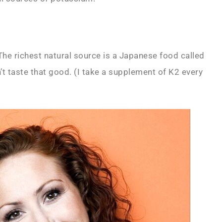
 The richest natural source is a Japanese food called
t taste that good. (I take a supplement of K2 every