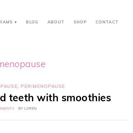
RAMS
BLOG
ABOUT
SHOP
CONTACT
imenopause
PAUSE
,
PERIMENOPAUSE
d teeth with smoothies
MMENTS
BY
LOREN