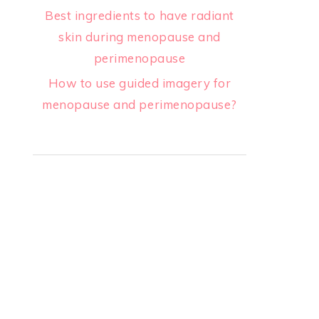
Best ingredients to have radiant
skin during menopause and
perimenopause
How to use guided imagery for
menopause and perimenopause?