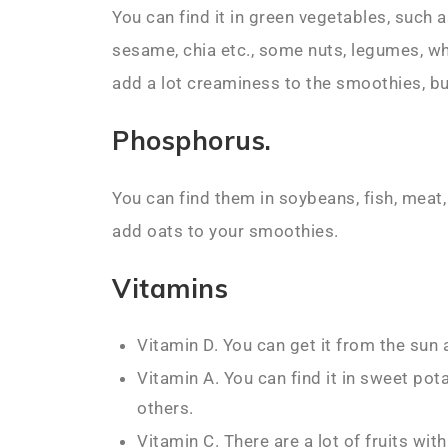
You can find it in green vegetables, such 
sesame, chia etc., some nuts, legumes, w
add a lot creaminess to the smoothies, but
Phosphorus.
You can find them in soybeans, fish, meat,
add oats to your smoothies.
Vitamins
Vitamin D. You can get it from the sun
Vitamin A. You can find it in sweet po
others.
Vitamin C. There are a lot of fruits wit