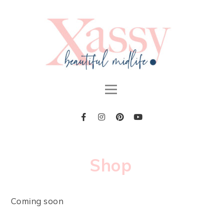
Shop
Coming soon