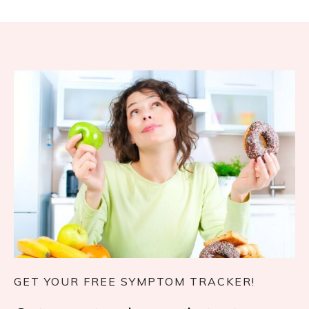
GET YOUR FREE SYMPTOM TRACKER!