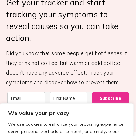
Get your tracker and start
tracking your symptoms to
reveal causes so you can take
action.
Did you know that some people get hot flashes if
they drink hot coffee, but warm or cold coffee
doesn't have any adverse effect. Track your
symptoms and discover how to prevent them.
Subscribe
We value your privacy
We use cookies to enhance your browsing experience,
serve personalized ads or content, and analyze our